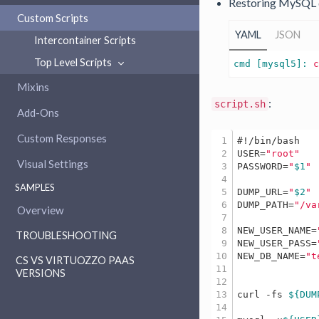
Restoring MySQL 
Custom Scripts
YAML
JSON
Intercontainer Scripts
Top Level Scripts
cmd [mysql5]: 
Mixins
:
script.sh
Add-Ons
Custom Responses
1

#!/bin/bash
2

USER=
"root"
Visual Settings
3

PASSWORD=
"
$1
"
4

SAMPLES
5

DUMP_URL=
"
$2
"
6

DUMP_PATH=
"/va
Overview
7

8

NEW_USER_NAME=
TROUBLESHOOTING
9

NEW_USER_PASS=
10

NEW_DB_NAME=
"t
CS VS VIRTUOZZO PAAS
11

VERSIONS
12

13

curl -fs 
${DUM
14
