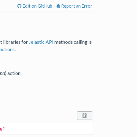
Edit on GitHub
Report an Error
t libraries for
Jelastic API
methods calling is
actions
.
md
) action.