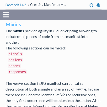
Creating Manifest » Mixins
Docs v:8.14.2
»
Mixins
The
mixins
provide agility in Cloud Scripting allowing to
include(mix) pieces of code from one manifest into
another.
The following sections can be mixed:
-
globals
-
actions
-
addons
-
responses
The
mixins
section in JPS manifest can contain a
description of both a single and an array of
mixins
. In case
there are included the identical
mixins
or recursive ones,
the only first occurrence will be taken into the action. Also,
the names were defined in the main manifest are of higher