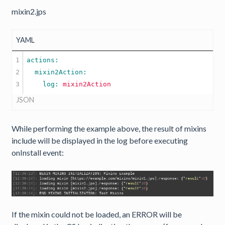
mixin2.jps
YAML
1

2

    log: 
mixin2Action
JSON
While performing the example above, the result of mixins
include will be displayed in the log before executing
onInstall event:
If the mixin could not be loaded, an ERROR will be