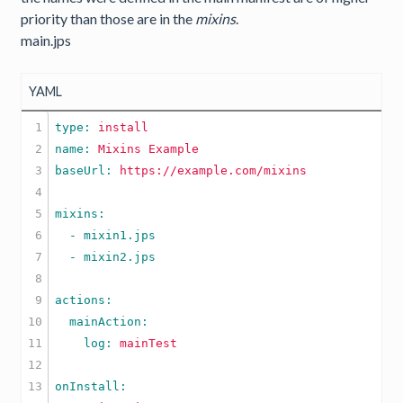
priority than those are in the
mixins
.
main.jps
YAML
1

type: 
install
2

name: 
Mixins
Example
3

baseUrl: 
https://example.com/mixins
4

5

6

  - mixin1.jps

7

  - mixin2.jps

8

9

10

11

    log: 
mainTest
12

13
