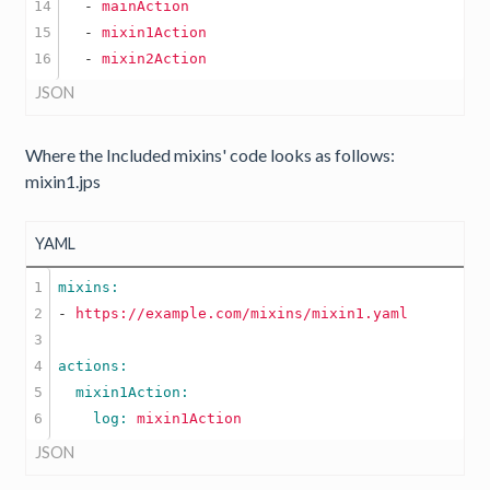
14

  -
mainAction
15

  -
mixin1Action
  -
mixin2Action
JSON
Where the Included mixins' code looks as follows:
mixin1.jps
YAML
1

2

-
https://example.com/mixins/mixin1.yaml
3

4

5

    log: 
mixin1Action
JSON