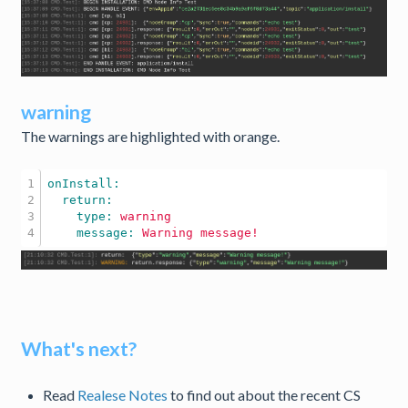
warning
The warnings are highlighted with orange.
1

2

3

    type: 
warning
    message: 
Warning
message!
What's next?
Read
Realese Notes
to find out about the recent CS