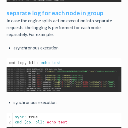
separate log for each node in group
In case the engine splits action execution into separate
requests, the logging is performed for each node
separately. For example:
asynchronous execution
cmd [cp, bl]: 
echo
test
synchronous execution
1

sync: 
true
cmd [cp, bl]: 
echo
test