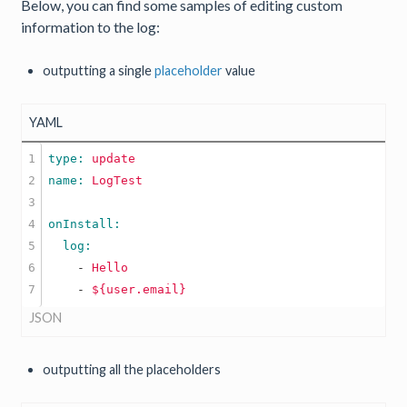
Below, you can find some samples of editing custom
information to the log:
outputting a single
placeholder
value
YAML
1

type: 
update
2

name: 
LogTest
3

4

5

6

    -
Hello
    -
${user.email}
JSON
outputting all the placeholders