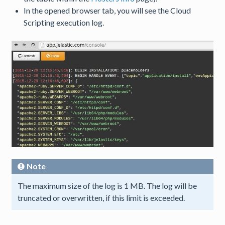
In the opened browser tab, you will see the Cloud
Scripting execution log.
Note
The maximum size of the log is 1 MB. The log will be
truncated or overwritten, if this limit is exceeded.