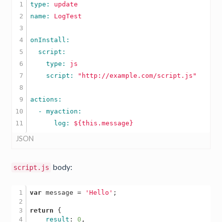
1

type: 
update
2

name: 
LogTest
3

4

5

6

    type: 
js
7

    script: 
"http://example.com/script.js"
8

9

10

      log: 
${this.message}
JSON
body:
script.js
1

var
 message = 
'Hello'
;

2

3

return
 { 

4

result
: 
0
, 
