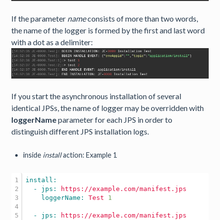
If the parameter
name
consists of more than two words,
the name of the logger is formed by the first and last word
with a dot as a delimiter:
If you start the asynchronous installation of several
identical JPSs, the name of logger may be overridden with
loggerName
parameter for each JPS in order to
distinguish different JPS installation logs.
inside
install
action: Example 1
1

2

  - jps: 
https://example.com/manifest.jps
3

    loggerName: 
Test
1
4

5

  - jps: 
https://example.com/manifest.jps