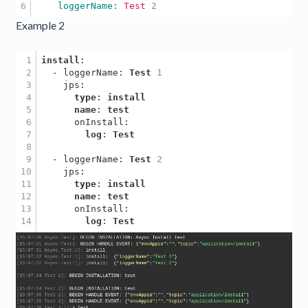
    loggerName: 
Test
2
Example 2
1

install
:

2

  - loggerName: 
Test
1
3

    jps: 

4

type
: 
install
5

name
: 
test
6

      onInstall: 

7

log
: 
Test
8

9

  - loggerName: 
Test
2
10

    jps:

11

type
: 
install
12

name
: 
test
13

      onInstall: 

log
: 
Test