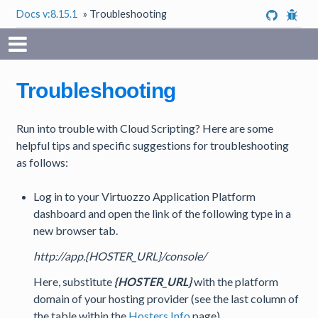
Docs v:8.15.1
»
Troubleshooting
Troubleshooting
Run into trouble with Cloud Scripting? Here are some
helpful tips and specific suggestions for troubleshooting
as follows:
Log in to your Virtuozzo Application Platform
dashboard and open the link of the following type in a
new browser tab.
http://app.{HOSTER_URL}/console/
Here, substitute
{HOSTER_URL}
with the platform
domain of your hosting provider (see the last column of
the table within the
Hosters Info
page).