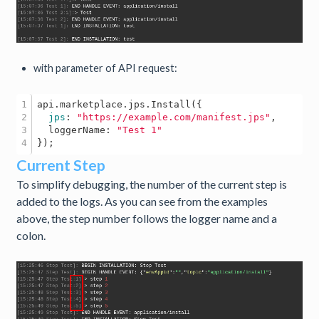
with parameter of API request:
1

api
.marketplace
.jps
.Install
({

2

jps
: 
"https://example.com/manifest.jps"
,

3

  loggerName: 
"Test 1"
Current Step
To simplify debugging, the number of the current step is
added to the logs. As you can see from the examples
above, the step number follows the logger name and a
colon.