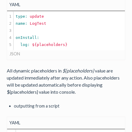
YAML
1

type: 
update
2

name: 
LogTest
3

4

  log: 
${placeholders}
JSON
All dynamic placeholders in
${placeholders}
value are
updated immediately after any action. Also placeholders
will be updated automatically before displaying
${placeholders} value into console.
outputting from a script
YAML