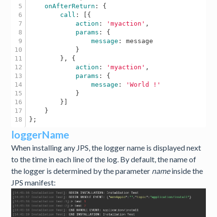
5

onAfterReturn
: {

6

call
: [{

7

action
: 
'myaction'
, 

8

params
: {

9

message
: message

10

            } 

11

        }, {

12

action
: 
'myaction'
,

13

params
: {

14

message
: 
'World !'
15

            }

16

        }] 

17

    } 

loggerName
When installing any JPS, the logger name is displayed next
to the time in each line of the log. By default, the name of
the logger is determined by the parameter
name
inside the
JPS manifest: