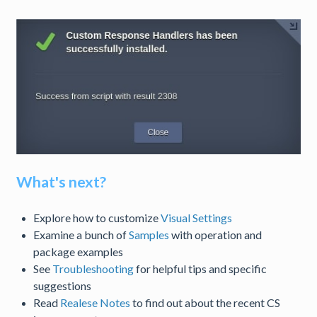
What's next?
Explore how to customize
Visual Settings
Examine a bunch of
Samples
with operation and
package examples
See
Troubleshooting
for helpful tips and specific
suggestions
Read
Realese Notes
to find out about the recent CS