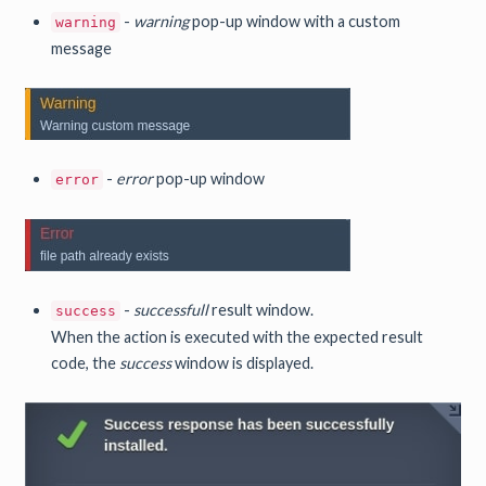
-
warning
pop-up window with a custom
warning
message
-
error
pop-up window
error
-
successfull
result window.
success
When the action is executed with the expected result
code, the
success
window is displayed.