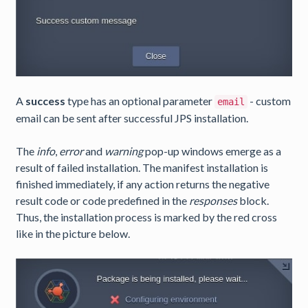
A
success
type has an optional parameter
- custom
email
email can be sent after successful JPS installation.
The
info
,
error
and
warning
pop-up windows emerge as a
result of failed installation. The manifest installation is
finished immediately, if any action returns the negative
result code or code predefined in the
responses
block.
Thus, the installation process is marked by the red cross
like in the picture below.