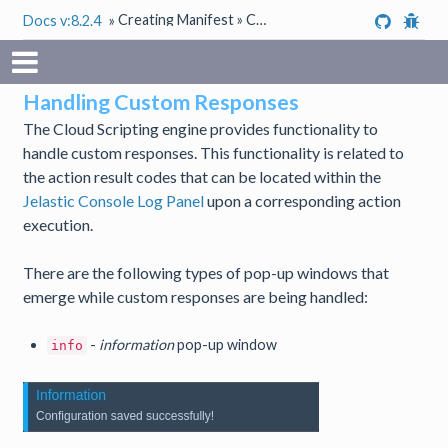
Creating Manifest » Custom Responses
Docs v:8.2.4
»
Handling Custom Responses
The Cloud Scripting engine provides functionality to
handle custom responses. This functionality is related to
the action result codes that can be located within the
Jelastic Console Log Panel
upon a corresponding action
execution.
There are the following types of pop-up windows that
emerge while custom responses are being handled:
-
information
pop-up window
info