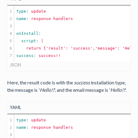
1

type: 
update
2

name: 
response
handlers
3

4

5

  script: 
|

6

success: 
success!!
JSON
Here, the result code is with the
success
installation type,
the message is '
Hello!!
', and the email message is '
Hello!!
'.
YAML
1

type: 
update
2

name: 
response
handlers
3
