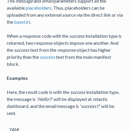
The
message
and
email
parameters support all the
available
placeholders
. Thus, placeholders can be
uploaded from any external source via the direct link or via
the
baseUrl
.
When a response code with the
success
installation type is
returned, two response objects impose one another. And
the
success
text from the
response
object has higher
priority than the
success
text from the main manifest
block.
Examples
Here, the result code is with the
success
installation type,
the message is '
Hello!!
' will be displayed at Jelastic
dashboard, and the email message is '
success!!
' will be
sent.
YAML