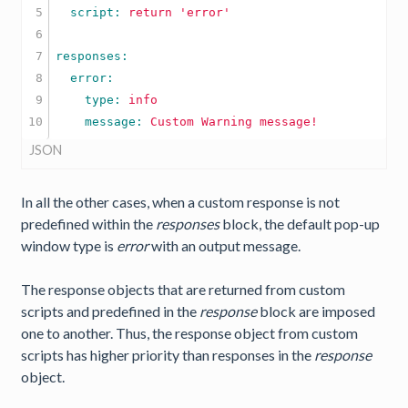
5

  script: 
return
'error'
6

7

8

9

    type: 
info
    message: 
Custom
Warning
message!
JSON
In all the other cases, when a custom response is not
predefined within the
responses
block, the default pop-up
window type is
error
with an output message.
The response objects that are returned from custom
scripts and predefined in the
response
block are imposed
one to another. Thus, the response object from custom
scripts has higher priority than responses in the
response
object.