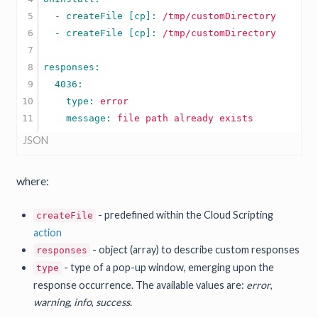
5

  - createFile [cp]: 
/tmp/customDirectory
6

  - createFile [cp]: 
/tmp/customDirectory
7

8

9

10

    type: 
error
    message: 
file
path
already
exists
JSON
where:
- predefined within the Cloud Scripting
createFile
action
- object (array) to describe custom responses
responses
- type of a pop-up window, emerging upon the
type
response occurrence. The available values are:
error
,
warning
,
info
,
success
.