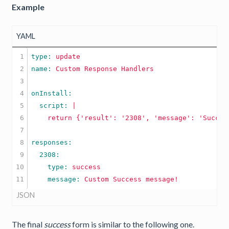
Example
YAML
1

type: 
update
2

name: 
Custom
Response
Handlers
3

4

5

  script: 
|

6

7

8

9

10

    type: 
success
    message: 
Custom
Success
message!
JSON
The final
success
form is similar to the following one.