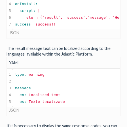
4

5

  script: 
|

6

success: 
success!!
JSON
The result message text can be localized according to the
languages, available within the Jelastic Platform.
YAML
1

type: 
warning
2

3

4

  en: 
Localized
text
  es: 
Texto
localizado
JSON
If it is necessary to display the same response codes, you can