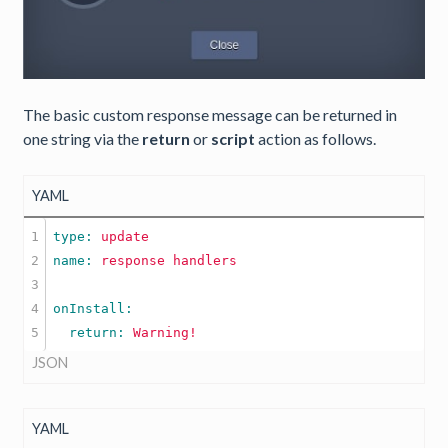
The basic custom response message can be returned in
one string via the
return
or
script
action as follows.
YAML
1

type: 
update
2

name: 
response
handlers
3

4

  return: 
Warning!
JSON
YAML