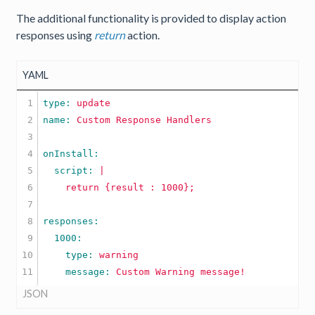
The additional functionality is provided to display action
responses using
return
action.
YAML
1

type: 
update
2

name: 
Custom
Response
Handlers
3

4

5

  script: 
|

6

7

8

9

10

    type: 
warning
    message: 
Custom
Warning
message!
JSON