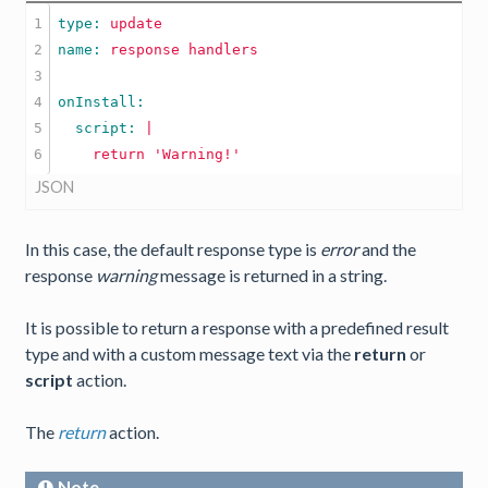
1

type: 
update
2

name: 
response
handlers
3

4

5

  script: 
|

JSON
In this case, the default response type is
error
and the
response
warning
message is returned in a string.
It is possible to return a response with a predefined result
type and with a custom message text via the
return
or
script
action.
The
return
action.
Note