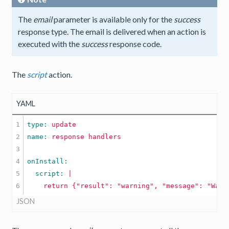
The
email
parameter is available only for the
success
response type. The email is delivered when an action is
executed with the
success
response code.
The
script
action.
YAML
1

type: 
update
2

name: 
response
handlers
3

4

5

  script: 
|

JSON