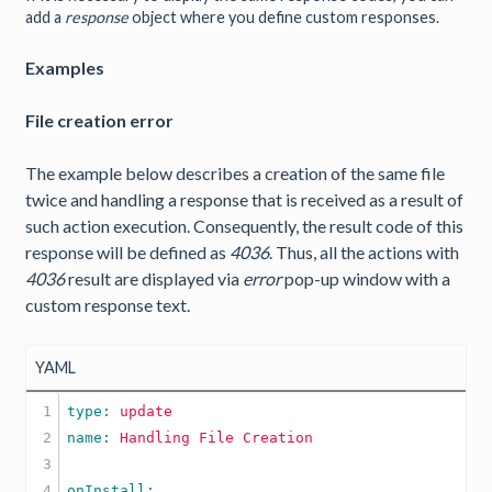
add a
response
object where you define custom responses.
Examples
File creation error
The example below describes a creation of the same file
twice and handling a response that is received as a result of
such action execution. Consequently, the result code of this
response will be defined as
4036
. Thus, all the actions with
4036
result are displayed via
error
pop-up window with a
custom response text.
YAML
1

type: 
update
2

name: 
Handling
File
Creation
3

4
