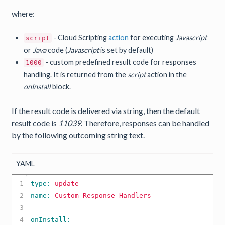
where:
- Cloud Scripting
action
for executing
Javascript
script
or
Java
code (
Javascript
is set by default)
- custom predefined result code for responses
1000
handling. It is returned from the
script
action in the
onInstall
block.
If the result code is delivered via string, then the default
result code is
11039
. Therefore, responses can be handled
by the following outcoming string text.
YAML
1

type: 
update
2

name: 
Custom
Response
Handlers
3

4
