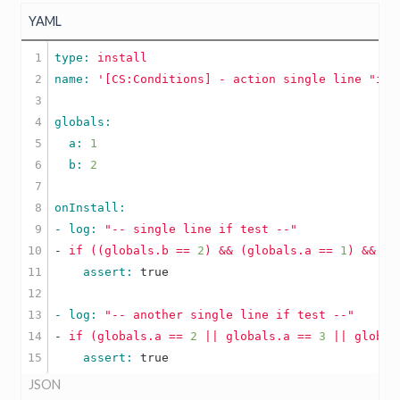
YAML
1

type: 
install
2

name: 
'[CS:Conditions] - action single line "if"
3

4

5

  a: 
1
6

  b: 
2
7

8

9

- log: 
"-- single line if test --"
10

-
if
((globals.b
==
2
)
&&
(globals.a
==
1
)
&&
(g
11

    assert: 
true
12

13

- log: 
"-- another single line if test --"
14

-
if
(globals.a
==
2
||
globals.a
==
3
||
global
    assert: 
true
JSON