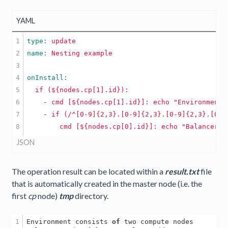
YAML
1

type: 
update
2

name: 
Nesting
example
3

4

5

if
(${nodes.cp[1].id}):
6

    -
cmd
[${nodes.cp[1].id}]:
echo
"Environment 
7

    -
if
(/^[0-9]{2,3}.[0-9]{2,3}.[0-9]{2,3}.[0-9
cmd
[${nodes.cp[0].id}]:
echo
"Balancer n
JSON
The operation result can be located within a
result.txt
file
that is automatically created in the master node (i.e. the
first
cp
node)
tmp
directory.
1

Environment consists 
of
 two compute nodes
