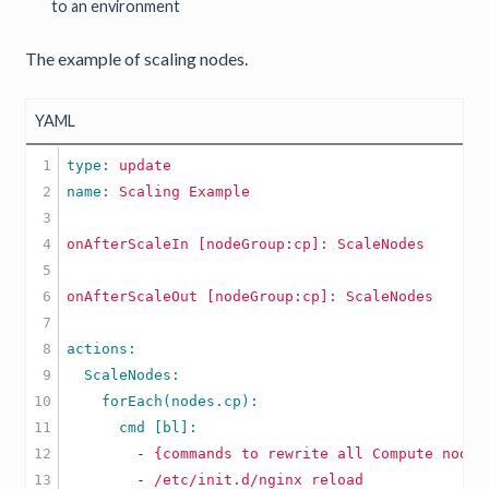
to an environment
The example of scaling nodes.
YAML
1

type: 
update
2

name: 
Scaling
Example
3

4

onAfterScaleIn
[nodeGroup:cp]:
ScaleNodes
5

6

onAfterScaleOut
[nodeGroup:cp]:
ScaleNodes
7

8

9

10

11

12

        -
{commands
to
rewrite
all
Compute
nodes
        -
/etc/init.d/nginx
reload