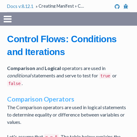
Creating Manifest » Conditions and Iterations
Docs v:8.12.1
»
Control Flows: Conditions
and Iterations
Comparison
and
Logical
operators are used in
conditional
statements and serve to test for
or
true
.
false
Comparison Operators
The Comparison operators are used in logical statements
to determine equality or difference between variables or
values.
Let's assume that
. The table below explains the