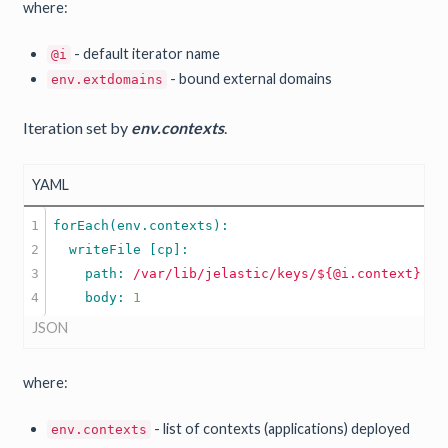
where:
- default iterator name
@i
- bound external domains
env.extdomains
Iteration set by
env.contexts
.
YAML
1

2

3

    path: 
/var/lib/jelastic/keys/${@i.context}.tx
    body: 
1
JSON
where:
- list of contexts (applications) deployed
env.contexts