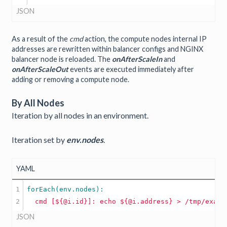
JSON
As a result of the
cmd
action, the compute nodes internal IP
addresses are rewritten within balancer configs and NGINX
balancer node is reloaded. The
onAfterScaleIn
and
onAfterScaleOut
events are executed immediately after
adding or removing a compute node.
By All Nodes
Iteration by all nodes in an environment.
Iteration set by
env.nodes
.
YAML
1

cmd
[${@i.id}]:
echo
${@i.address}
JSON