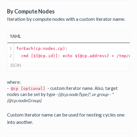
By Compute Nodes
Iteration by compute nodes with a custom iterator name.
YAML
1

forEach(cp:nodes.cp):
cmd
[${@cp.id}]:
echo
${@cp.address}
JSON
where:
-
- custom iterator name. Also, target
@cp [optional]
nodes can be set by type -
{@cp.nodeType}*, or group - *
{@cp.nodeGroup}
.
Custom iterator name can be used for nesting cycles one
into another.