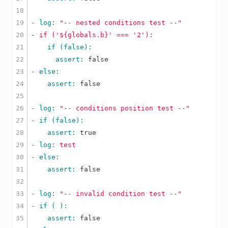
18

19

- log: 
"-- nested conditions test --"
20

-
if
('${globals.b}'
===
'2'
):
21

22

      assert: 
false
23

24

    assert: 
false
25

26

- log: 
"-- conditions position test --"
27

28

    assert: 
true
29

- log: 
test
30

31

    assert: 
false
32

33

- log: 
"-- invalid condition test --"
34

35

    assert: 
false