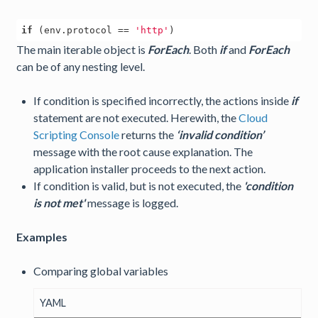
if
 (env.protocol == 
'http'
The main iterable object is
ForEach
. Both
if
and
ForEach
can be of any nesting level.
If condition is specified incorrectly, the actions inside
if
statement are not executed. Herewith, the
Cloud
Scripting Console
returns the
‘invalid condition’
message with the root cause explanation. The
application installer proceeds to the next action.
If condition is valid, but is not executed, the
'condition
is not met'
message is logged.
Examples
Comparing global variables
YAML