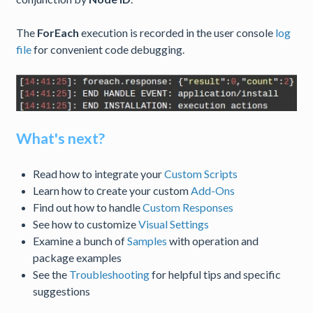
The
ForEach
execution is recorded in the user console
log
file
for convenient code debugging.
What's next?
Read how to integrate your
Custom Scripts
Learn how to сreate your custom
Add-Ons
Find out how to handle
Custom Responses
See how to customize
Visual Settings
Examine a bunch of
Samples
with operation and
package examples
See the
Troubleshooting
for helpful tips and specific
suggestions