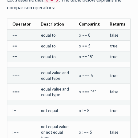
x = 5
comparison operators:
Operator
Description
Comparing
Returns
==
equal to
x == 8
false
==
equal to
x == 5
true
==
equal to
x == "5"
true
equal value and
===
x === 5
true
equal type
equal value and
===
x === "5"
false
equal type
!=
not equal
x != 8
true
not equal value
!==
or not equal
x !== 5
false
type