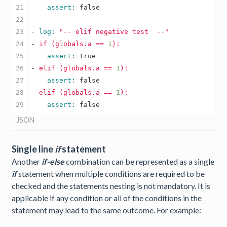
21

    assert: 
false
22

23

- log: 
"-- elif negative test  --"
24

-
if
(globals.a
==
1
):
25

    assert: 
true
26

-
elif
(globals.a
==
1
):
27

    assert: 
false
28

-
elif
(globals.a
==
1
):
    assert: 
false
JSON
Single line
if
statement
Another
if-else
combination can be represented as a single
if
statement when multiple conditions are required to be
checked and the statements nesting is not mandatory. It is
applicable if any condition or all of the conditions in the
statement may lead to the same outcome. For example: