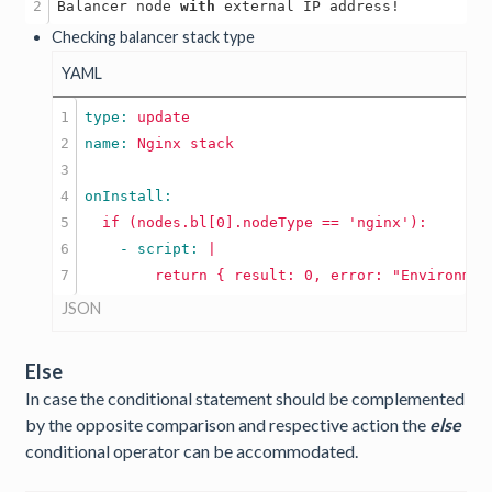
Balancer node 
with
Checking balancer stack type
YAML
1

type: 
update
2

name: 
Nginx
stack
3

4

5

if
(nodes.bl[0].nodeType
==
'nginx'
):
6

    - script: 
|

JSON
Else
In case the conditional statement should be complemented
by the opposite comparison and respective action the
else
conditional operator can be accommodated.