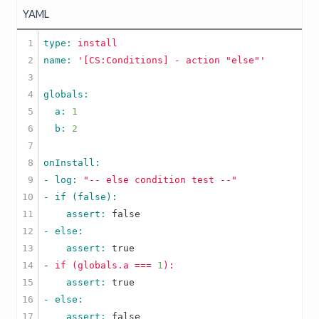
YAML
1

type: 
install
2

name: 
'[CS:Conditions] - action "else"'
3

4

5

  a: 
1
6

  b: 
2
7

8

9

- log: 
"-- else condition test --"
10

11

    assert: 
false
12

13

    assert: 
true
14

-
if
(globals.a
===
1
):
15

    assert: 
true
16

17

    assert: 
false