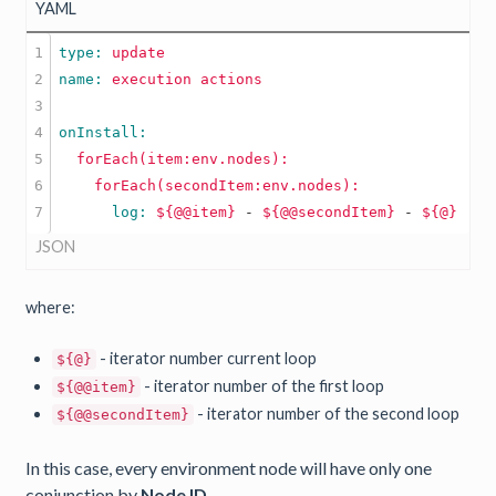
YAML
1

type: 
update
2

name: 
execution
actions
3

4

5

forEach(item:env.nodes):
6

forEach(secondItem:env.nodes):
      log: 
${@@item}
-
${@@secondItem}
-
${@}
JSON
where:
- iterator number current loop
${@}
- iterator number of the first loop
${@@item}
- iterator number of the second loop
${@@secondItem}
In this case, every environment node will have only one
conjunction by
Node ID
.