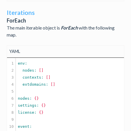
Iterations
ForEach
The main iterable object is
ForEach
with the following
map.
YAML
1

2

  nodes: 
[]
3

  contexts: 
[]
4

  extdomains: 
[]
5

6

nodes: 
{}
7

settings: 
{}
8

license: 
{}
9

10
