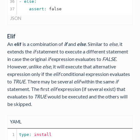
36

    assert: 
false
JSON
Elif
An
elif
is a combination of
if
and
else
. Similar to
else
, it
extends the
if
statement to execute a different statement
in case the original
if
expression evaluates to
FALSE
.
However, unlike
else
, it will execute that alternative
expression only if the
elif
conditional expression evaluates
to
TRUE
. There may be several
elif
within the same
if
statement. The first
elif
expression (if several exist) that
evaluates to
TRUE
would be executed and the others will
be skipped.
YAML
1

type: 
install