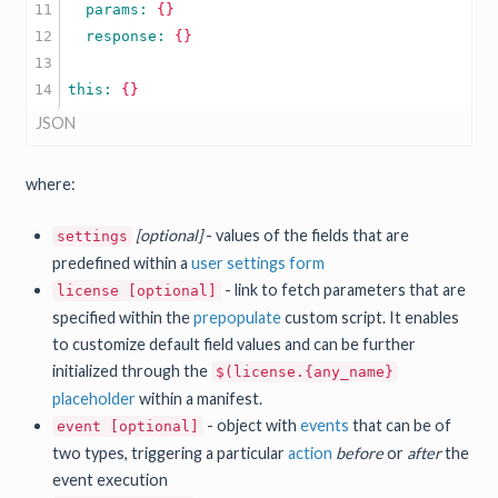
11

  params: 
{}
12

  response: 
{}
13

this: 
{}
JSON
where:
[optional]
- values of the fields that are
settings
predefined within a
user settings form
- link to fetch parameters that are
license [optional]
specified within the
prepopulate
custom script. It enables
to customize default field values and can be further
initialized through the
$(license.{any_name}
placeholder
within a manifest.
- object with
events
that can be of
event [optional]
two types, triggering a particular
action
before
or
after
the
event execution