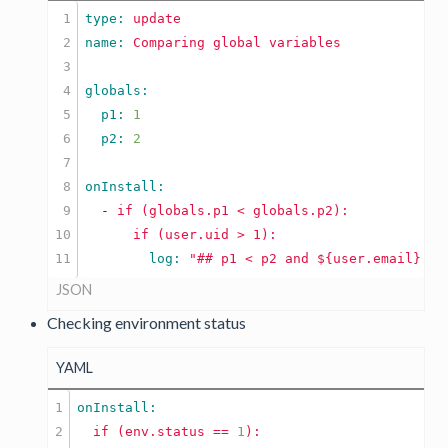
1

type: 
update
2

name: 
Comparing
global
variables
3

4

5

  p1: 
1
6

  p2: 
2
7

8

9

  -
if
(globals.p1
<
globals.p2):
10

if
(user.uid
        log: 
"## p1 < p2 and ${user.email} is
JSON
Checking environment status
YAML
1

2

if
(env.status
==
1
):