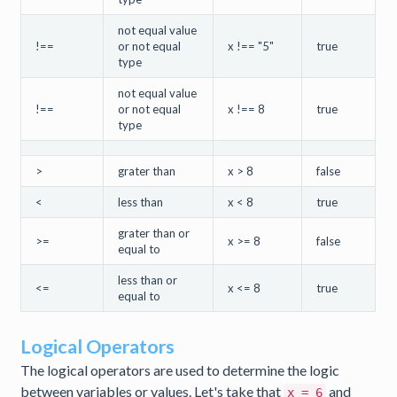
not equal value
!==
or not equal
x !== "5"
true
type
not equal value
!==
or not equal
x !== 8
true
type
>
grater than
x > 8
false
<
less than
x < 8
true
grater than or
>=
x >= 8
false
equal to
less than or
<=
x <= 8
true
equal to
Logical Operators
The logical operators are used to determine the logic
between variables or values. Let's take that
and
x = 6