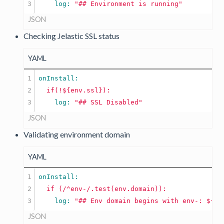
    log: 
"## Environment is running"
JSON
Checking Jelastic SSL status
YAML
1

2

if(!${env.ssl}):
    log: 
"## SSL Disabled"
JSON
Validating environment domain
YAML
1

2

if
(/^env-/.test(env.domain)):
    log: 
"## Env domain begins with env-: ${en
JSON