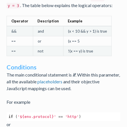
. The table below explains the logical operators:
y = 3
Operator
Description
Example
&&
and
(x < 10 && y > 1) is true
==
or
(x == 5
==
not
!(x == y) is true
Conditions
The main conditional statement is
if
. Within this parameter,
all the available
placeholders
and their objective
JavaScript mappings can be used.
For example
if
 (
'${env.protocol}'
 == 
'http'
or