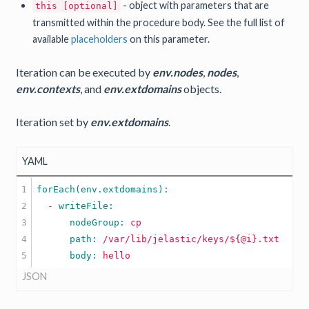
- object with parameters that are
this [optional]
transmitted within the procedure body. See the full list of
available
placeholders
on this parameter.
Iteration can be executed by
env.nodes
,
nodes
,
env.contexts
, and
env.extdomains
objects.
Iteration set by
env.extdomains
.
YAML
1

2

3

      nodeGroup: 
cp
4

      path: 
/var/lib/jelastic/keys/${@i}.txt
      body: 
hello
JSON