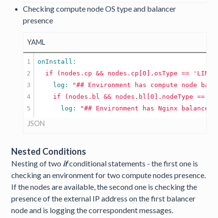
Checking compute node OS type and balancer
presence
YAML
1

2

if
(nodes.cp
&&
nodes.cp[0].osType
==
'LINUX
3

    log: 
"## Environment has compute node base
4

if
(nodes.bl
&&
nodes.bl[0].nodeType
==
'n
      log: 
"## Environment has Nginx balancer 
JSON
Nested Conditions
Nesting of two
if
conditional statements - the first one is
checking an environment for two compute nodes presence.
If the nodes are available, the second one is checking the
presence of the external IP address on the first balancer
node and is logging the correspondent messages.