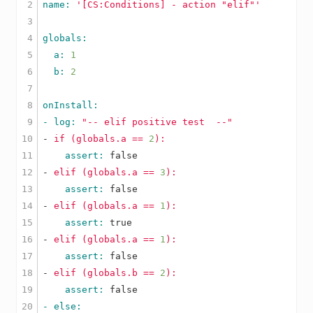
2

name: 
'[CS:Conditions] - action "elif"'
3

4

5

  a: 
1
6

  b: 
2
7

8

9

- log: 
"-- elif positive test  --"
10

-
if
(globals.a
==
2
):
11

    assert: 
false
12

-
elif
(globals.a
==
3
):
13

    assert: 
false
14

-
elif
(globals.a
==
1
):
15

    assert: 
true
16

-
elif
(globals.a
==
1
):
17

    assert: 
false
18

-
elif
(globals.b
==
2
):
19

    assert: 
false
20
