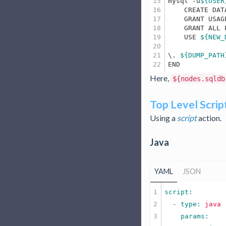
15

mysql -u
${USER
16

    CREATE DAT
17

    GRANT USAG
18

    GRANT ALL 
19

    USE 
${NEW_
20

21

\. 
${DUMP_PATH
Here,
${nodes.sqldb
Top Level Scrip
Using a
script
action.
Java
YAML
JSON
1

2

  - type: 
java
3
