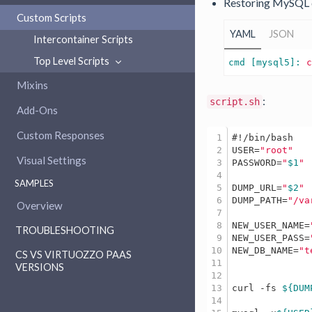
Restoring MySQL 
Custom Scripts
YAML
JSON
Intercontainer Scripts
Top Level Scripts
cmd [mysql5]: 
Mixins
:
script.sh
Add-Ons
Custom Responses
1

#!/bin/bash
2

USER=
"root"
Visual Settings
3

PASSWORD=
"
$1
"
4

SAMPLES
5

DUMP_URL=
"
$2
"
6

DUMP_PATH=
"/va
Overview
7

8

NEW_USER_NAME=
TROUBLESHOOTING
9

NEW_USER_PASS=
10

NEW_DB_NAME=
"t
CS VS VIRTUOZZO PAAS
11

VERSIONS
12

13

curl -fs 
${DUM
14
