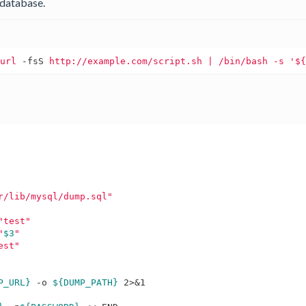
database.
curl
-fsS
http://example.com/script.sh
r/lib/mysql/dump.sql"
"test"
"
$3
"
est"
P_URL}
 -o 
${DUMP_PATH}
 2>&1
