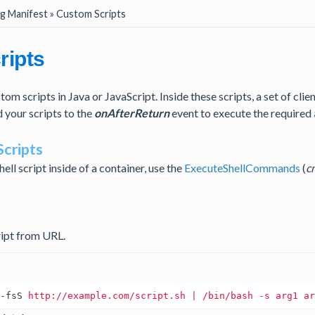
g Manifest » Custom Scripts
ripts
om scripts in Java or JavaScript. Inside these scripts, a set of clien
d your scripts to the
onAfterReturn
event to execute the required
Scripts
hell script inside of a container, use the
ExecuteShellCommands
(
c
ript from URL.
-fsS
http://example.com/script.sh