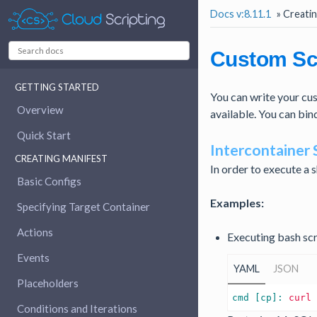
Docs v:8.11.1
»
Creatin
Custom Sc
GETTING STARTED
You can write your cust
Overview
available. You can bin
Quick Start
Intercontainer 
CREATING MANIFEST
In order to execute a s
Basic Configs
Examples:
Specifying Target Container
Actions
Executing bash sc
Events
YAML
JSON
Placeholders
cmd [cp]: 
curl
Conditions and Iterations