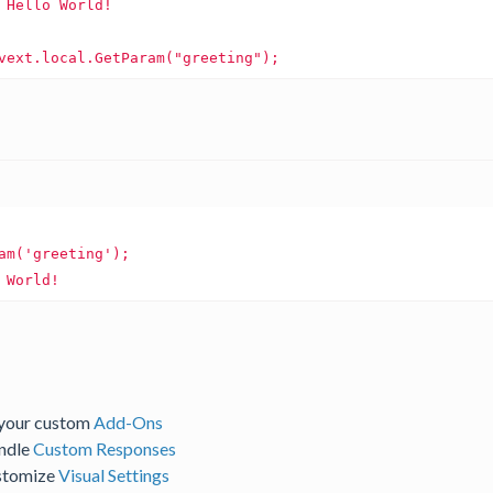
 
Hello
World!
World!
 your custom
Add-Ons
andle
Custom Responses
ustomize
Visual Settings