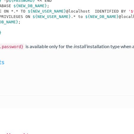
}
 -p
${PASSWORD}
 << END 

ABASE 
${NEW_DB_NAME}
;

E ON *.* TO 
${NEW_USER_NAME}
@localhost  IDENTIFIED BY 
'$
PRIVILEGES ON 
${NEW_USER_NAME}
.* to 
${NEW_DB_NAME}
@local
DB_NAME}
;

}
is available only for the
install
installation type when 
.password}
ts