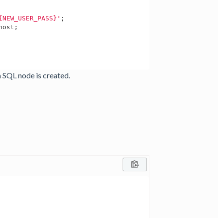
{NEW_USER_PASS}'
;

host;

a SQL node is created.