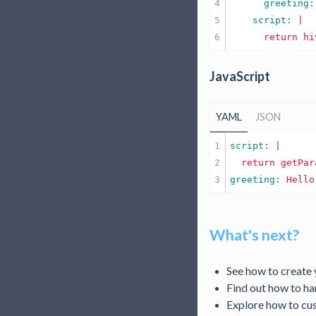
4

      greeting:
5

    script: 
|

JavaScript
YAML
JSON
1

script: 
|

2

greeting: 
Hello
What's next?
See how to create
Find out how to h
Explore how to c