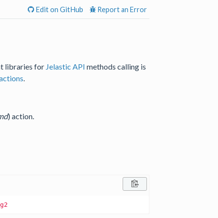
Edit on GitHub
Report an Error
t libraries for
Jelastic API
methods calling is
actions
.
md
) action.