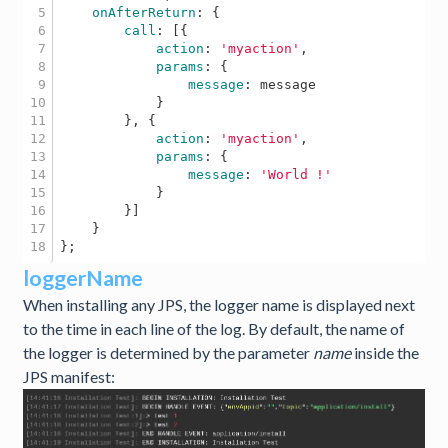
5

onAfterReturn
: {

6

call
: [{

7

action
: 
'myaction'
, 

8

params
: {

9

message
: message

10

            } 

11

        }, {

12

action
: 
'myaction'
,

13

params
: {

14

message
: 
'World !'
15

            }

16

        }] 

17

    } 

loggerName
When installing any JPS, the logger name is displayed next
to the time in each line of the log. By default, the name of
the logger is determined by the parameter
name
inside the
JPS manifest: