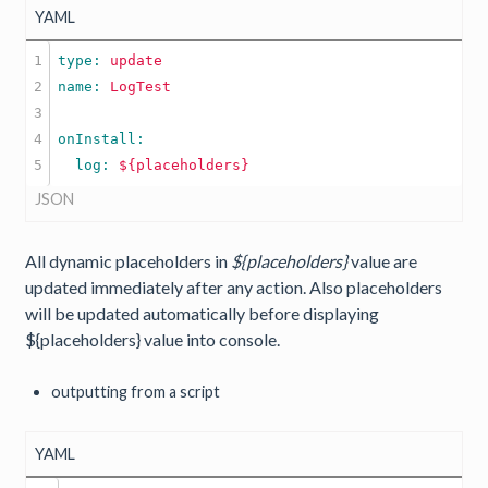
YAML
1

type: 
update
2

name: 
LogTest
3

4

  log: 
${placeholders}
JSON
All dynamic placeholders in
${placeholders}
value are
updated immediately after any action. Also placeholders
will be updated automatically before displaying
${placeholders} value into console.
outputting from a script
YAML