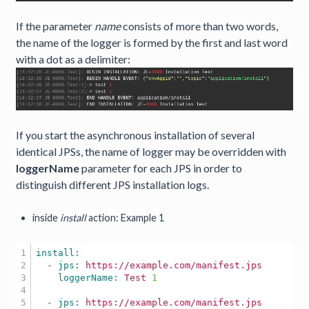
If the parameter
name
consists of more than two words,
the name of the logger is formed by the first and last word
with a dot as a delimiter:
If you start the asynchronous installation of several
identical JPSs, the name of logger may be overridden with
loggerName
parameter for each JPS in order to
distinguish different JPS installation logs.
inside
install
action: Example 1
1

2

  - jps: 
https://example.com/manifest.jps
3

    loggerName: 
Test
1
4

5

  - jps: 
https://example.com/manifest.jps