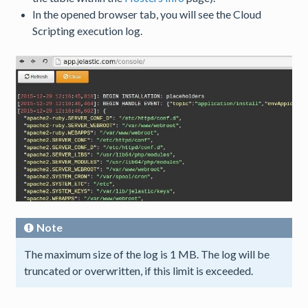
In the opened browser tab, you will see the Cloud
Scripting execution log.
Note
The maximum size of the log is 1 MB. The log will be
truncated or overwritten, if this limit is exceeded.