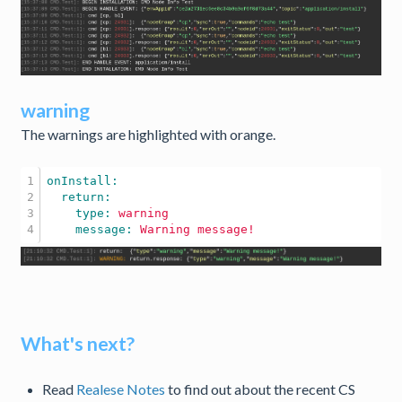
warning
The warnings are highlighted with orange.
1

2

3

    type: 
warning
    message: 
Warning
message!
What's next?
Read
Realese Notes
to find out about the recent CS