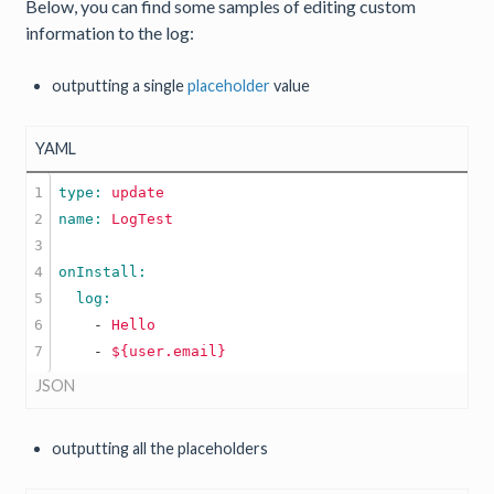
Below, you can find some samples of editing custom
information to the log:
outputting a single
placeholder
value
YAML
1

type: 
update
2

name: 
LogTest
3

4

5

6

    -
Hello
    -
${user.email}
JSON
outputting all the placeholders