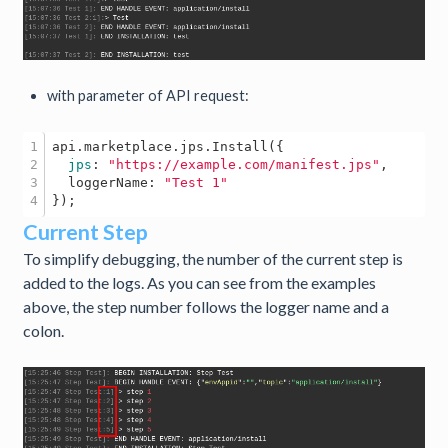
with parameter of API request:
1

api
.marketplace
.jps
.Install
({

2

jps
: 
"https://example.com/manifest.jps"
,

3

  loggerName: 
"Test 1"
Current Step
To simplify debugging, the number of the current step is
added to the logs. As you can see from the examples
above, the step number follows the logger name and a
colon.