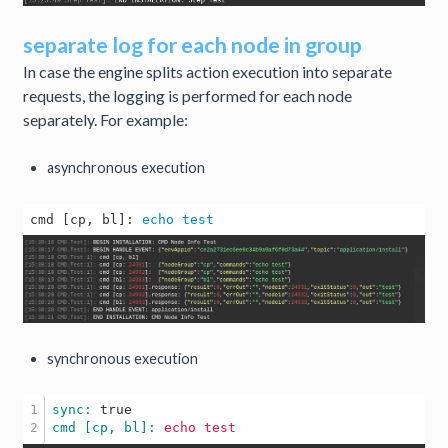
separate log for each node in group
In case the engine splits action execution into separate
requests, the logging is performed for each node
separately. For example:
asynchronous execution
cmd [cp, bl]: 
echo
test
synchronous execution
1

sync: 
true
cmd [cp, bl]: 
echo
test