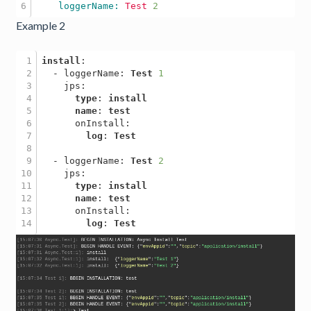
    loggerName: 
Test
2
Example 2
1

install
:

2

  - loggerName: 
Test
1
3

    jps: 

4

type
: 
install
5

name
: 
test
6

      onInstall: 

7

log
: 
Test
8

9

  - loggerName: 
Test
2
10

    jps:

11

type
: 
install
12

name
: 
test
13

      onInstall: 

log
: 
Test