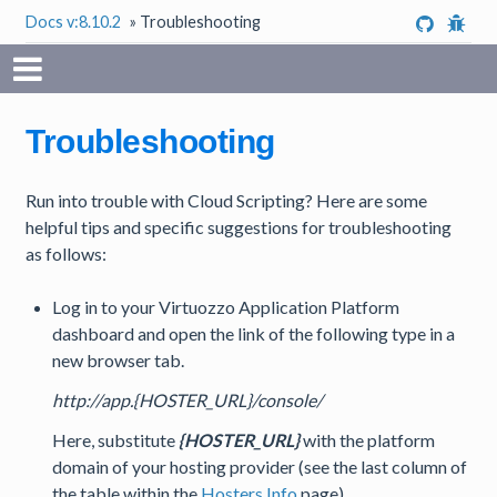
Docs v:8.10.2
»
Troubleshooting
Troubleshooting
Run into trouble with Cloud Scripting? Here are some
helpful tips and specific suggestions for troubleshooting
as follows:
Log in to your Virtuozzo Application Platform
dashboard and open the link of the following type in a
new browser tab.
http://app.{HOSTER_URL}/console/
Here, substitute
{HOSTER_URL}
with the platform
domain of your hosting provider (see the last column of
the table within the
Hosters Info
page).