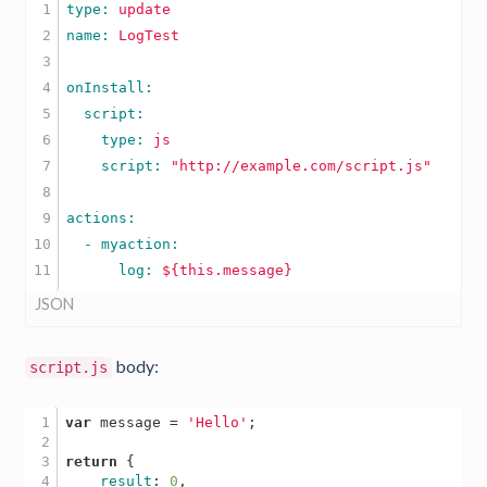
1

type: 
update
2

name: 
LogTest
3

4

5

6

    type: 
js
7

    script: 
"http://example.com/script.js"
8

9

10

      log: 
${this.message}
JSON
body:
script.js
1

var
 message = 
'Hello'
;

2

3

return
 { 

4

result
: 
0
, 
